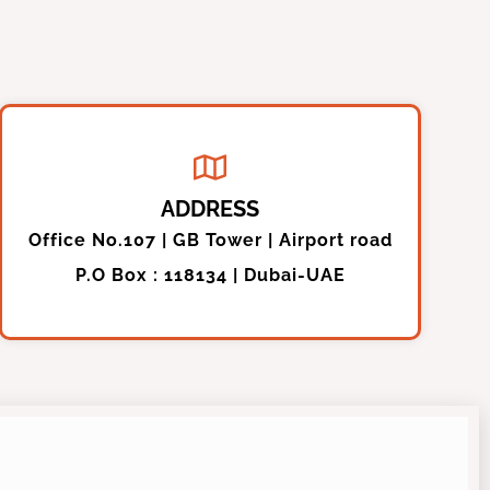
ADDRESS
Office No.107 | GB Tower | Airport road
P.O Box : 118134 | Dubai-UAE