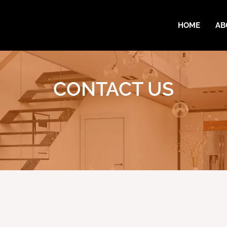
HOME
AB
CONTACT US