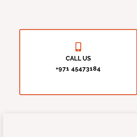
CALL US
+971 45473184