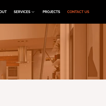
OUT
SERVICES
PROJECTS
CONTACT US