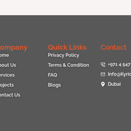
ompany
Quick Links
Contact
ome
Privacy Policy
+971 4 547
bout Us
Terms & Condition
Info@kyri
ervices
FAQ
Dubai
ojects
Blogs
ontact Us