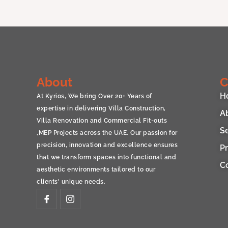
About
C
H
At Kyrios, We bring Over 20+ Years of
expertise in delivering Villa Construction,
A
Villa Renovation and Commercial Fit-outs
S
,MEP Projects across the UAE. Our passion for
precision, innovation and excellence ensures
Pr
that we transform spaces into functional and
C
aesthetic environments tailored to our
clients' unique needs.