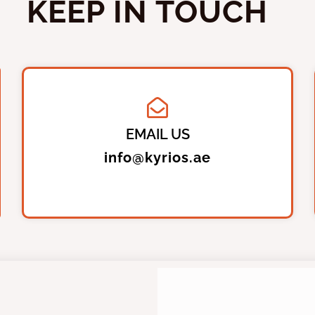
KEEP IN TOUCH
EMAIL US
info@kyrios.ae