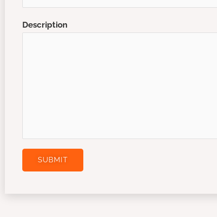
Description
SUBMIT