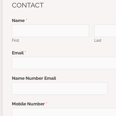
CONTACT
Name
*
First
Last
Email
*
Name Number Email
Mobile Number
*