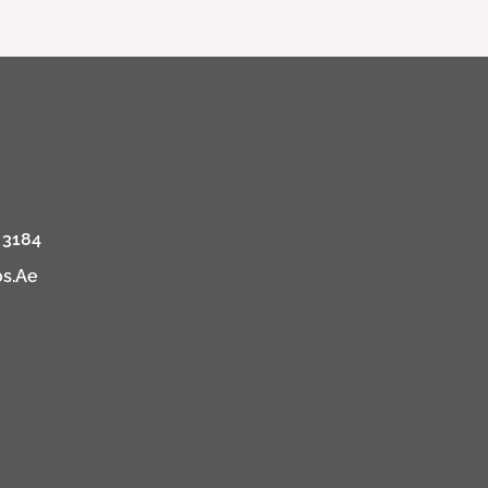
 3184
os.ae