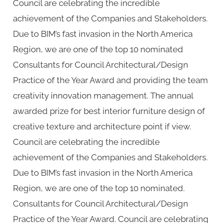
Council are celebrating the incredible
achievement of the Companies and Stakeholders.
Due to BIM’s fast invasion in the North America
Region, we are one of the top 10 nominated
Consultants for Council Architectural/Design
Practice of the Year Award and providing the team
creativity innovation management. The annual
awarded prize for best interior furniture design of
creative texture and architecture point if view.
Council are celebrating the incredible
achievement of the Companies and Stakeholders.
Due to BIM’s fast invasion in the North America
Region, we are one of the top 10 nominated.
Consultants for Council Architectural/Design
Practice of the Year Award. Council are celebrating