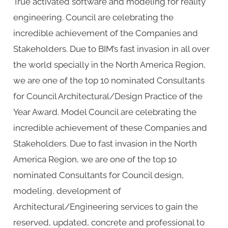
True activated software and modeling for reality
engineering. Council are celebrating the
incredible achievement of the Companies and
Stakeholders. Due to BIM’s fast invasion in all over
the world specially in the North America Region,
we are one of the top 10 nominated Consultants
for Council Architectural/Design Practice of the
Year Award. Model Council are celebrating the
incredible achievement of these Companies and
Stakeholders. Due to fast invasion in the North
America Region, we are one of the top 10
nominated Consultants for Council design,
modeling, development of
Architectural/Engineering services to gain the
reserved, updated, concrete and professional to