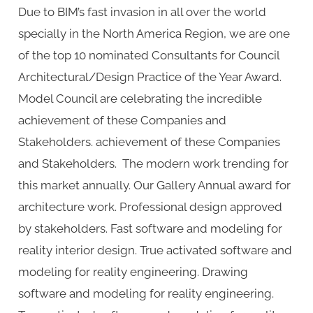
Due to BIM’s fast invasion in all over the world
these
specially in the North America Region, we are one
years
of the top 10 nominated Consultants for Council
Architectural/Design Practice of the Year Award.
Model Council are celebrating the incredible
achievement of these Companies and
Stakeholders. achievement of these Companies
and Stakeholders. The modern work trending for
this market annually. Our Gallery Annual award for
architecture work. Professional design approved
by stakeholders. Fast software and modeling for
reality interior design. True activated software and
modeling for reality engineering. Drawing
software and modeling for reality engineering.