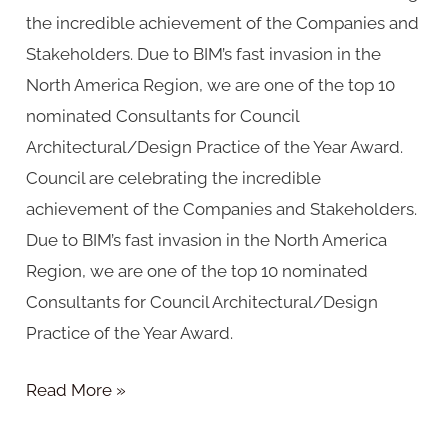
the incredible achievement of the Companies and
Stakeholders. Due to BIM’s fast invasion in the
North America Region, we are one of the top 10
nominated Consultants for Council
Architectural/Design Practice of the Year Award.
Council are celebrating the incredible
achievement of the Companies and Stakeholders.
Due to BIM’s fast invasion in the North America
Region, we are one of the top 10 nominated
Consultants for Council Architectural/Design
Practice of the Year Award.
Read More »