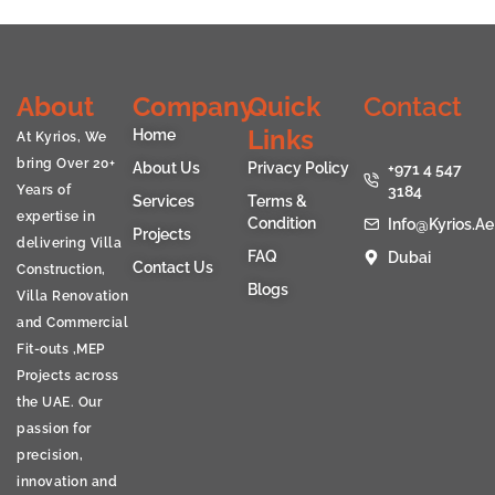
About
Company
Quick
Contact
Links
Home
At Kyrios, We
bring Over 20+
About Us
Privacy Policy
+971 4 547
Years of
3184
Services
Terms &
expertise in
Condition
Info@kyrios.ae
Projects
delivering Villa
FAQ
Dubai
Contact Us
Construction,
Blogs
Villa Renovation
and Commercial
Fit-outs ,MEP
Projects across
the UAE. Our
passion for
precision,
innovation and