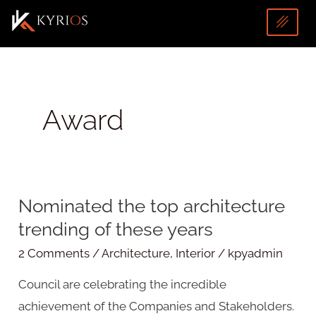
Skip
to
content
Award
U
Nominated the top architecture
Nominated
LE
trending of these years
the
top
2 Comments
/
Architecture
,
Interior
/
kpyadmin
architecture
Council are celebrating the incredible
trending
achievement of the Companies and Stakeholders.
of