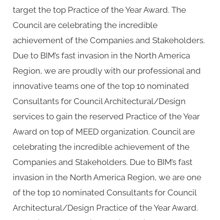
target the top Practice of the Year Award. The
Council are celebrating the incredible
achievement of the Companies and Stakeholders.
Due to BIM’s fast invasion in the North America
Region, we are proudly with our professional and
innovative teams one of the top 10 nominated
Consultants for Council Architectural/Design
services to gain the reserved Practice of the Year
Award on top of MEED organization. Council are
celebrating the incredible achievement of the
Companies and Stakeholders. Due to BIM’s fast
invasion in the North America Region, we are one
of the top 10 nominated Consultants for Council
Architectural/Design Practice of the Year Award.