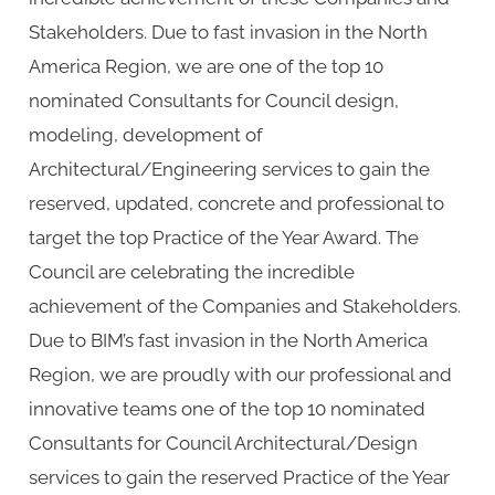
Stakeholders. Due to fast invasion in the North
America Region, we are one of the top 10
nominated Consultants for Council design,
modeling, development of
Architectural/Engineering services to gain the
reserved, updated, concrete and professional to
target the top Practice of the Year Award. The
Council are celebrating the incredible
achievement of the Companies and Stakeholders.
Due to BIM’s fast invasion in the North America
Region, we are proudly with our professional and
innovative teams one of the top 10 nominated
Consultants for Council Architectural/Design
services to gain the reserved Practice of the Year