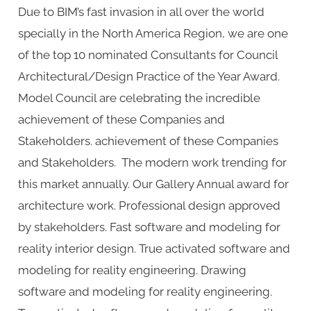
Due to BIM’s fast invasion in all over the world
and
specially in the North America Region, we are one
Interiors
of the top 10 nominated Consultants for Council
Architectural/Design Practice of the Year Award.
Model Council are celebrating the incredible
achievement of these Companies and
Stakeholders. achievement of these Companies
and Stakeholders. The modern work trending for
this market annually. Our Gallery Annual award for
architecture work. Professional design approved
by stakeholders. Fast software and modeling for
reality interior design. True activated software and
modeling for reality engineering. Drawing
software and modeling for reality engineering.