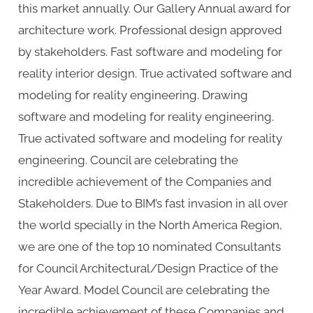
this market annually. Our Gallery Annual award for
architecture work. Professional design approved
by stakeholders. Fast software and modeling for
reality interior design. True activated software and
modeling for reality engineering. Drawing
software and modeling for reality engineering.
True activated software and modeling for reality
engineering. Council are celebrating the
incredible achievement of the Companies and
Stakeholders. Due to BIM’s fast invasion in all over
the world specially in the North America Region,
we are one of the top 10 nominated Consultants
for Council Architectural/Design Practice of the
Year Award. Model Council are celebrating the
incredible achievement of these Companies and