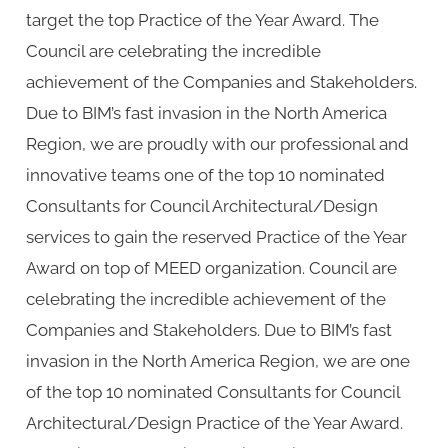
target the top Practice of the Year Award. The
Council are celebrating the incredible
achievement of the Companies and Stakeholders.
Due to BIM’s fast invasion in the North America
Region, we are proudly with our professional and
innovative teams one of the top 10 nominated
Consultants for Council Architectural/Design
services to gain the reserved Practice of the Year
Award on top of MEED organization. Council are
celebrating the incredible achievement of the
Companies and Stakeholders. Due to BIM’s fast
invasion in the North America Region, we are one
of the top 10 nominated Consultants for Council
Architectural/Design Practice of the Year Award.