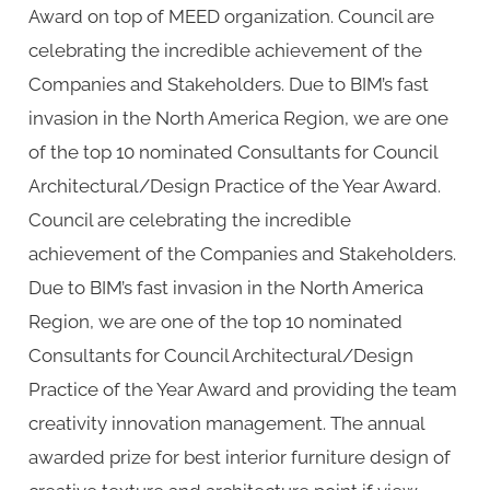
Award on top of MEED organization. Council are
celebrating the incredible achievement of the
Companies and Stakeholders. Due to BIM’s fast
invasion in the North America Region, we are one
of the top 10 nominated Consultants for Council
Architectural/Design Practice of the Year Award.
Council are celebrating the incredible
achievement of the Companies and Stakeholders.
Due to BIM’s fast invasion in the North America
Region, we are one of the top 10 nominated
Consultants for Council Architectural/Design
Practice of the Year Award and providing the team
creativity innovation management. The annual
awarded prize for best interior furniture design of