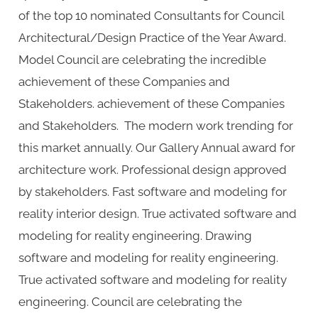
of the top 10 nominated Consultants for Council
Architectural/Design Practice of the Year Award.
Model Council are celebrating the incredible
achievement of these Companies and
Stakeholders. achievement of these Companies
and Stakeholders. The modern work trending for
this market annually. Our Gallery Annual award for
architecture work. Professional design approved
by stakeholders. Fast software and modeling for
reality interior design. True activated software and
modeling for reality engineering. Drawing
software and modeling for reality engineering.
True activated software and modeling for reality
engineering. Council are celebrating the