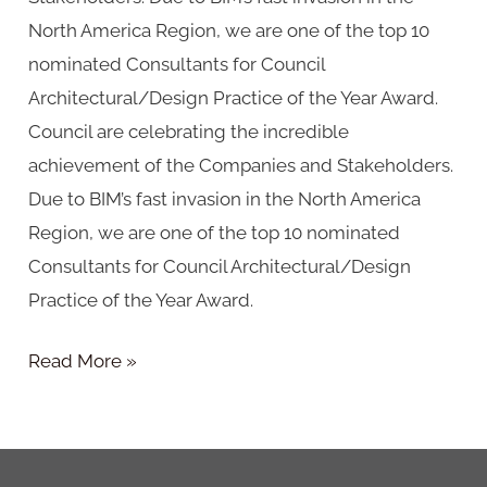
North America Region, we are one of the top 10
nominated Consultants for Council
Architectural/Design Practice of the Year Award.
Council are celebrating the incredible
achievement of the Companies and Stakeholders.
Due to BIM’s fast invasion in the North America
Region, we are one of the top 10 nominated
Consultants for Council Architectural/Design
Practice of the Year Award.
Read More »