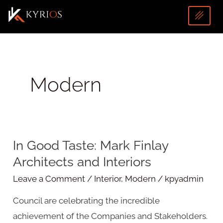
Skip
to
content
Modern
U
In Good Taste: Mark Finlay
In
LE
Architects and Interiors
Good
Taste:
Leave a Comment
/
Interior
,
Modern
/
kpyadmin
Mark
Council are celebrating the incredible
Finlay
achievement of the Companies and Stakeholders.
Architects