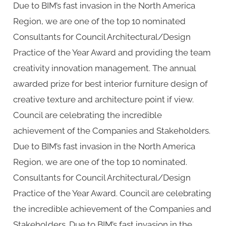
Due to BIM’s fast invasion in the North America
Region, we are one of the top 10 nominated
Consultants for Council Architectural/Design
Practice of the Year Award and providing the team
creativity innovation management. The annual
awarded prize for best interior furniture design of
creative texture and architecture point if view.
Council are celebrating the incredible
achievement of the Companies and Stakeholders.
Due to BIM’s fast invasion in the North America
Region, we are one of the top 10 nominated.
Consultants for Council Architectural/Design
Practice of the Year Award. Council are celebrating
the incredible achievement of the Companies and
Stakeholders. Due to BIM’s fast invasion in the