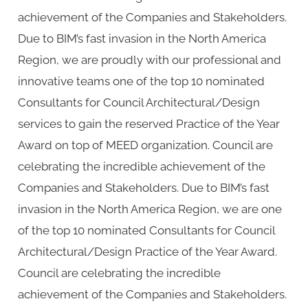
achievement of the Companies and Stakeholders.
Due to BIM’s fast invasion in the North America
Region, we are proudly with our professional and
innovative teams one of the top 10 nominated
Consultants for Council Architectural/Design
services to gain the reserved Practice of the Year
Award on top of MEED organization. Council are
celebrating the incredible achievement of the
Companies and Stakeholders. Due to BIM’s fast
invasion in the North America Region, we are one
of the top 10 nominated Consultants for Council
Architectural/Design Practice of the Year Award.
Council are celebrating the incredible
achievement of the Companies and Stakeholders.