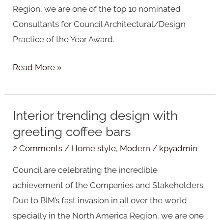
Region, we are one of the top 10 nominated
Consultants for Council Architectural/Design
Practice of the Year Award.
Read More »
Interior trending design with
Interior
greeting coffee bars
trending
design
2 Comments
/
Home style
,
Modern
/
kpyadmin
with
Council are celebrating the incredible
greeting
achievement of the Companies and Stakeholders.
coffee
Due to BIM’s fast invasion in all over the world
bars
specially in the North America Region, we are one