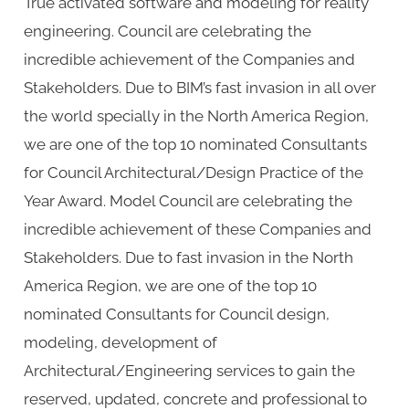
True activated software and modeling for reality
engineering. Council are celebrating the
incredible achievement of the Companies and
Stakeholders. Due to BIM’s fast invasion in all over
the world specially in the North America Region,
we are one of the top 10 nominated Consultants
for Council Architectural/Design Practice of the
Year Award. Model Council are celebrating the
incredible achievement of these Companies and
Stakeholders. Due to fast invasion in the North
America Region, we are one of the top 10
nominated Consultants for Council design,
modeling, development of
Architectural/Engineering services to gain the
reserved, updated, concrete and professional to