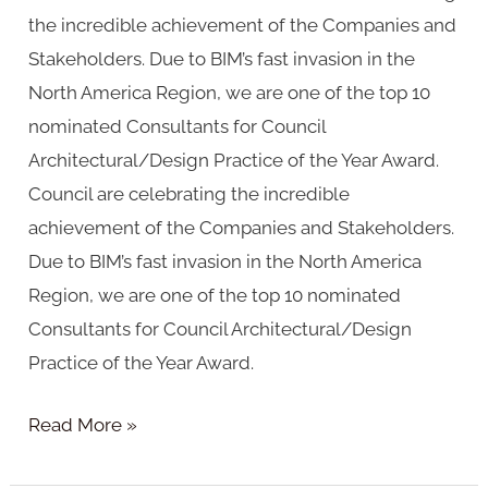
the incredible achievement of the Companies and
Stakeholders. Due to BIM’s fast invasion in the
North America Region, we are one of the top 10
nominated Consultants for Council
Architectural/Design Practice of the Year Award.
Council are celebrating the incredible
achievement of the Companies and Stakeholders.
Due to BIM’s fast invasion in the North America
Region, we are one of the top 10 nominated
Consultants for Council Architectural/Design
Practice of the Year Award.
Read More »