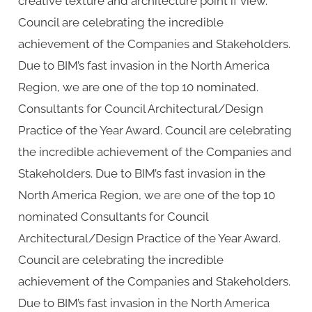
creative texture and architecture point if view.
Council are celebrating the incredible
achievement of the Companies and Stakeholders.
Due to BIM’s fast invasion in the North America
Region, we are one of the top 10 nominated.
Consultants for Council Architectural/Design
Practice of the Year Award. Council are celebrating
the incredible achievement of the Companies and
Stakeholders. Due to BIM’s fast invasion in the
North America Region, we are one of the top 10
nominated Consultants for Council
Architectural/Design Practice of the Year Award.
Council are celebrating the incredible
achievement of the Companies and Stakeholders.
Due to BIM’s fast invasion in the North America