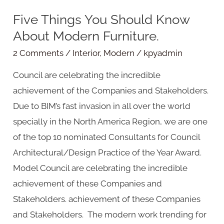
Five Things You Should Know
Five
About Modern Furniture.
Things
You
2 Comments
/
Interior
,
Modern
/
kpyadmin
Should
Council are celebrating the incredible
Know
achievement of the Companies and Stakeholders.
About
Due to BIM’s fast invasion in all over the world
Modern
specially in the North America Region, we are one
Furniture.
of the top 10 nominated Consultants for Council
Architectural/Design Practice of the Year Award.
Model Council are celebrating the incredible
achievement of these Companies and
Stakeholders. achievement of these Companies
and Stakeholders. The modern work trending for