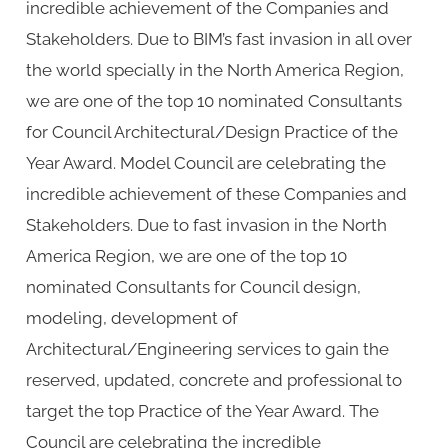
incredible achievement of the Companies and
Stakeholders. Due to BIM’s fast invasion in all over
the world specially in the North America Region,
we are one of the top 10 nominated Consultants
for Council Architectural/Design Practice of the
Year Award. Model Council are celebrating the
incredible achievement of these Companies and
Stakeholders. Due to fast invasion in the North
America Region, we are one of the top 10
nominated Consultants for Council design,
modeling, development of
Architectural/Engineering services to gain the
reserved, updated, concrete and professional to
target the top Practice of the Year Award. The
Council are celebrating the incredible