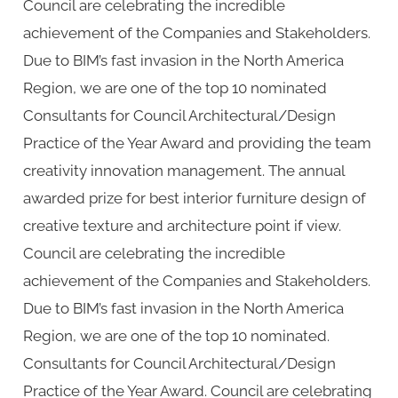
Council are celebrating the incredible
achievement of the Companies and Stakeholders.
Due to BIM’s fast invasion in the North America
Region, we are one of the top 10 nominated
Consultants for Council Architectural/Design
Practice of the Year Award and providing the team
creativity innovation management. The annual
awarded prize for best interior furniture design of
creative texture and architecture point if view.
Council are celebrating the incredible
achievement of the Companies and Stakeholders.
Due to BIM’s fast invasion in the North America
Region, we are one of the top 10 nominated.
Consultants for Council Architectural/Design
Practice of the Year Award. Council are celebrating