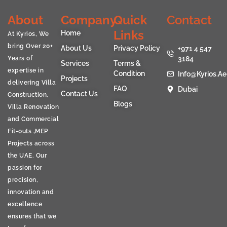
About
Company
Quick
Contact
Links
Home
At Kyrios, We
bring Over 20+
About Us
Privacy Policy
+971 4 547
Years of
3184
Services
Terms &
expertise in
Condition
Info@kyrios.ae
Projects
delivering Villa
FAQ
Dubai
Contact Us
Construction,
Blogs
Villa Renovation
and Commercial
Fit-outs ,MEP
Projects across
the UAE. Our
passion for
precision,
innovation and
excellence
ensures that we